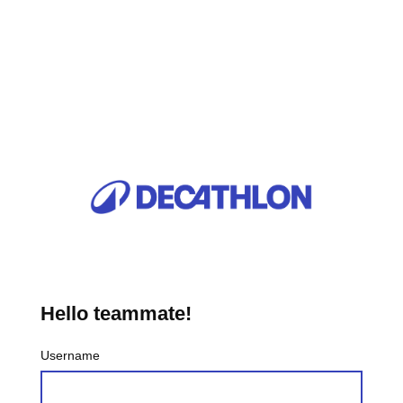
Hello teammate!
Username