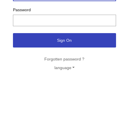
Password
Sign On
Forgotten password ?
language