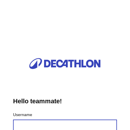
Hello teammate!
Username