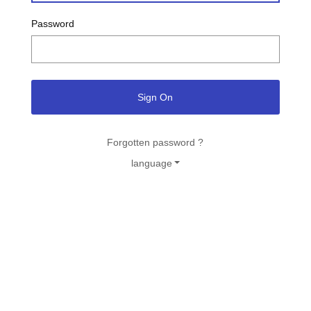
Password
Sign On
Forgotten password ?
language