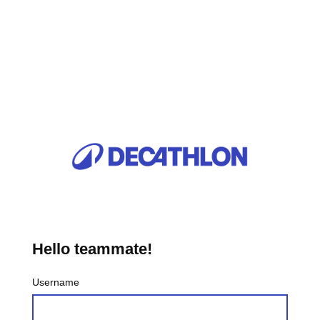
Hello teammate!
Username