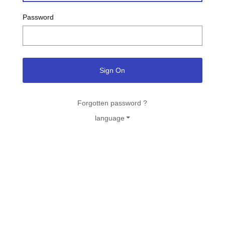
Password
Sign On
Forgotten password ?
language