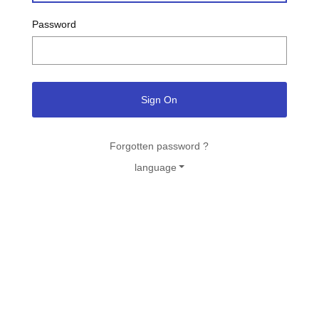
Password
Sign On
Forgotten password ?
language