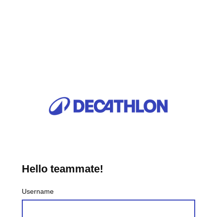
Hello teammate!
Username