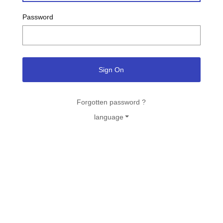
Password
Sign On
Forgotten password ?
language