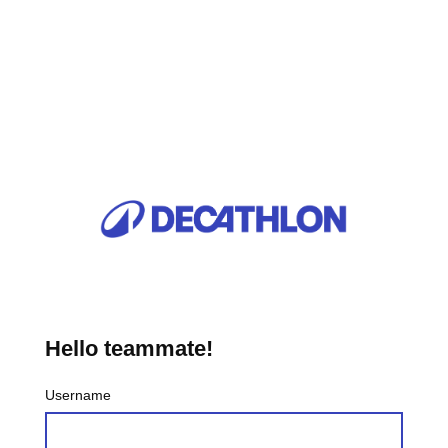
Hello teammate!
Username